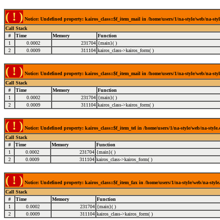
( ! )
Notice: Undefined property: kairos_class::$f_item_mail in /home/users/1/na-style/web/na-styl
Call Stack
#
Time
Memory
Function
1
0.0002
231704
{main}( )
2
0.0009
311104
kairos_class->kairos_form( )
( ! )
Notice: Undefined property: kairos_class::$f_item_mail in /home/users/1/na-style/web/na-styl
Call Stack
#
Time
Memory
Function
1
0.0002
231704
{main}( )
2
0.0009
311104
kairos_class->kairos_form( )
( ! )
Notice: Undefined property: kairos_class::$f_item_tel in /home/users/1/na-style/web/na-style
Call Stack
#
Time
Memory
Function
1
0.0002
231704
{main}( )
2
0.0009
311104
kairos_class->kairos_form( )
( ! )
Notice: Undefined property: kairos_class::$f_item_fax in /home/users/1/na-style/web/na-style
Call Stack
#
Time
Memory
Function
1
0.0002
231704
{main}( )
2
0.0009
311104
kairos_class->kairos_form( )