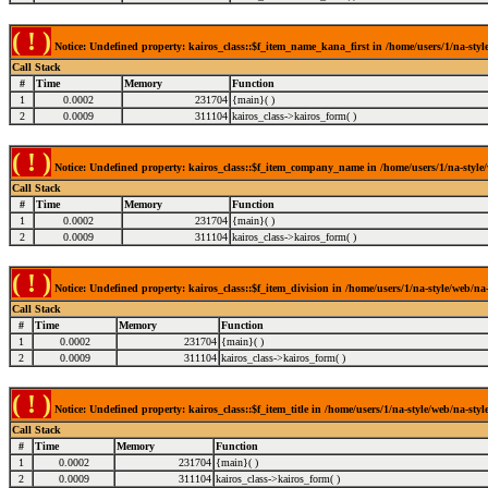
( ! )
Notice: Undefined property: kairos_class::$f_item_name_kana_first in /home/users/1/na-style
Call Stack
#
Time
Memory
Function
1
0.0002
231704
{main}( )
2
0.0009
311104
kairos_class->kairos_form( )
( ! )
Notice: Undefined property: kairos_class::$f_item_company_name in /home/users/1/na-style/w
Call Stack
#
Time
Memory
Function
1
0.0002
231704
{main}( )
2
0.0009
311104
kairos_class->kairos_form( )
( ! )
Notice: Undefined property: kairos_class::$f_item_division in /home/users/1/na-style/web/na-
Call Stack
#
Time
Memory
Function
1
0.0002
231704
{main}( )
2
0.0009
311104
kairos_class->kairos_form( )
( ! )
Notice: Undefined property: kairos_class::$f_item_title in /home/users/1/na-style/web/na-styl
Call Stack
#
Time
Memory
Function
1
0.0002
231704
{main}( )
2
0.0009
311104
kairos_class->kairos_form( )