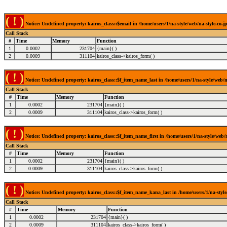
( ! )
Notice: Undefined property: kairos_class::$email in /home/users/1/na-style/web/na-style.co.j
Call Stack
#
Time
Memory
Function
1
0.0002
231704
{main}( )
2
0.0009
311104
kairos_class->kairos_form( )
( ! )
Notice: Undefined property: kairos_class::$f_item_name_last in /home/users/1/na-style/web/n
Call Stack
#
Time
Memory
Function
1
0.0002
231704
{main}( )
2
0.0009
311104
kairos_class->kairos_form( )
( ! )
Notice: Undefined property: kairos_class::$f_item_name_first in /home/users/1/na-style/web/n
Call Stack
#
Time
Memory
Function
1
0.0002
231704
{main}( )
2
0.0009
311104
kairos_class->kairos_form( )
( ! )
Notice: Undefined property: kairos_class::$f_item_name_kana_last in /home/users/1/na-style/
Call Stack
#
Time
Memory
Function
1
0.0002
231704
{main}( )
2
0.0009
311104
kairos_class->kairos_form( )