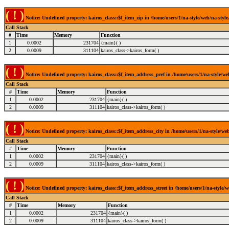
( ! )
Notice: Undefined property: kairos_class::$f_item_zip in /home/users/1/na-style/web/na-style
Call Stack
#
Time
Memory
Function
1
0.0002
231704
{main}( )
2
0.0009
311104
kairos_class->kairos_form( )
( ! )
Notice: Undefined property: kairos_class::$f_item_address_pref in /home/users/1/na-style/we
Call Stack
#
Time
Memory
Function
1
0.0002
231704
{main}( )
2
0.0009
311104
kairos_class->kairos_form( )
( ! )
Notice: Undefined property: kairos_class::$f_item_address_city in /home/users/1/na-style/web
Call Stack
#
Time
Memory
Function
1
0.0002
231704
{main}( )
2
0.0009
311104
kairos_class->kairos_form( )
( ! )
Notice: Undefined property: kairos_class::$f_item_address_street in /home/users/1/na-style/w
Call Stack
#
Time
Memory
Function
1
0.0002
231704
{main}( )
2
0.0009
311104
kairos_class->kairos_form( )