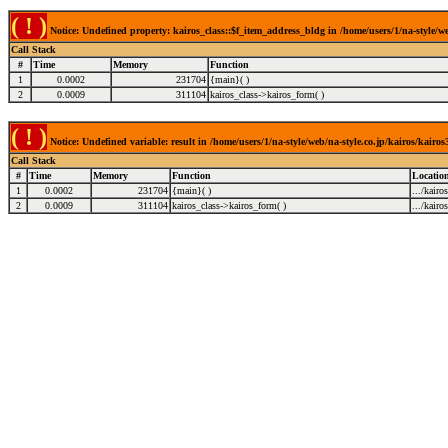
( ! )
Notice: Undefined property: kairos_class::$f_item_address_bldg in /home/users/1/na-style/we
Call Stack
#
Time
Memory
Function
1
0.0002
231704
{main}( )
2
0.0009
311104
kairos_class->kairos_form( )
( ! )
Notice: Undefined variable: result in /home/users/1/na-style/web/na-style.co.jp/kairos/kairo
Call Stack
#
Time
Memory
Function
Locatio
1
0.0002
231704
{main}( )
.../kairo
2
0.0009
311104
kairos_class->kairos_form( )
.../kairo